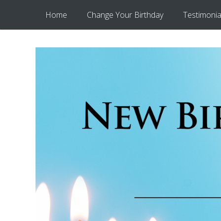
Home
Change Your Birthday
Testimonia