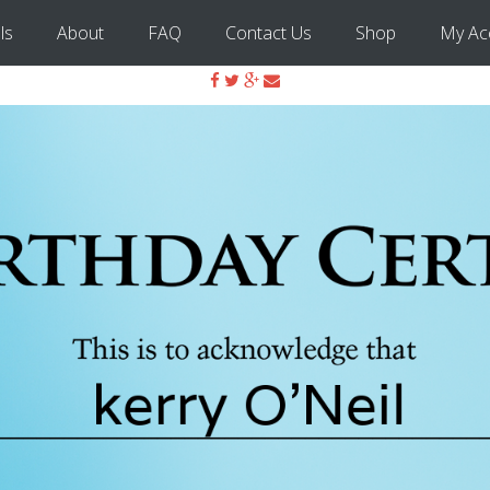
ls
About
FAQ
Contact Us
Shop
My Ac