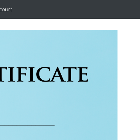
count