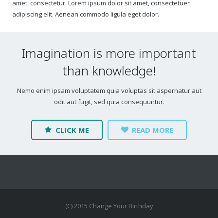
amet, consectetur. Lorem ipsum dolor sit amet, consectetuer
adipiscing elit. Aenean commodo ligula eget dolor.
Imagination is more important
than knowledge!
Nemo enim ipsam voluptatem quia voluptas sit aspernatur aut
odit aut fugit, sed quia consequuntur.
CLICK ME
READ MORE
(C) 2015 Change Your Birthday