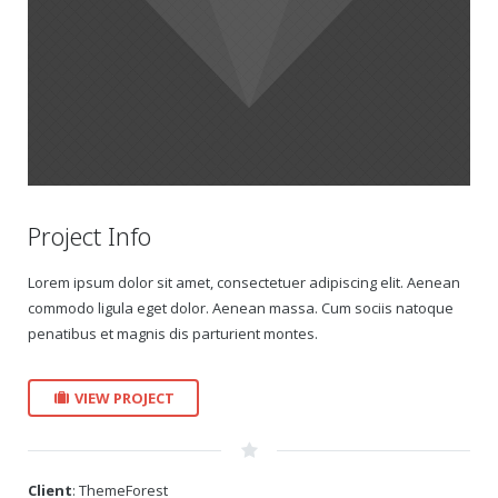
Gift Certificates
Change Your Birthday and Year Gift Certificate
Change Your Birthday Gift Certificate
Project Info
Lorem ipsum dolor sit amet, consectetuer adipiscing elit. Aenean
commodo ligula eget dolor. Aenean massa. Cum sociis natoque
penatibus et magnis dis parturient montes.
VIEW PROJECT
Client
: ThemeForest