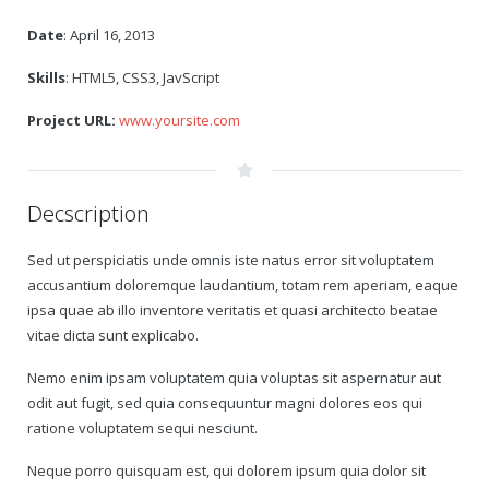
Date
: April 16, 2013
Skills
: HTML5, CSS3, JavScript
Project URL:
www.yoursite.com
Decscription
Sed ut perspiciatis unde omnis iste natus error sit voluptatem
accusantium doloremque laudantium, totam rem aperiam, eaque
ipsa quae ab illo inventore veritatis et quasi architecto beatae
vitae dicta sunt explicabo.
Nemo enim ipsam voluptatem quia voluptas sit aspernatur aut
odit aut fugit, sed quia consequuntur magni dolores eos qui
ratione voluptatem sequi nesciunt.
Neque porro quisquam est, qui dolorem ipsum quia dolor sit