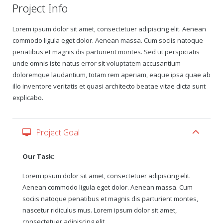
Project Info
Gift Certificates
Lorem ipsum dolor sit amet, consectetuer adipiscing elit. Aenean
commodo ligula eget dolor. Aenean massa. Cum sociis natoque
Change Your Birthday and Year Gift Certificate
penatibus et magnis dis parturient montes. Sed ut perspiciatis
unde omnis iste natus error sit voluptatem accusantium
Change Your Birthday Gift Certificate
doloremque laudantium, totam rem aperiam, eaque ipsa quae ab
illo inventore veritatis et quasi architecto beatae vitae dicta sunt
explicabo.
Project Goal
Our Task:
Lorem ipsum dolor sit amet, consectetuer adipiscing elit.
Aenean commodo ligula eget dolor. Aenean massa. Cum
sociis natoque penatibus et magnis dis parturient montes,
nascetur ridiculus mus. Lorem ipsum dolor sit amet,
consectetuer adipiscing elit.