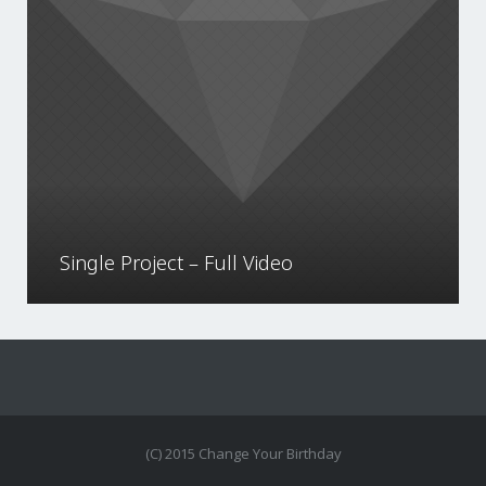
Single Project – Full Video
(C) 2015 Change Your Birthday