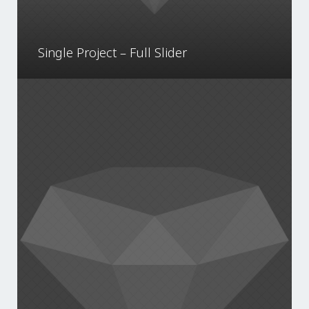
Single Project – Full Slider