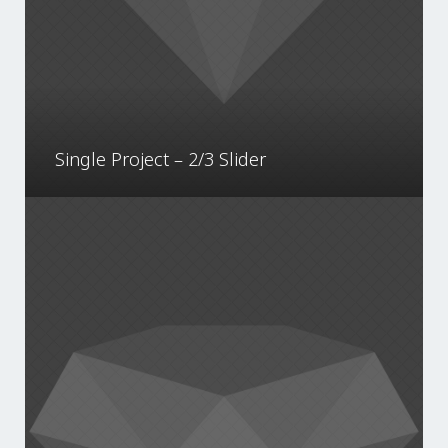
Single Project – 2/3 Slider