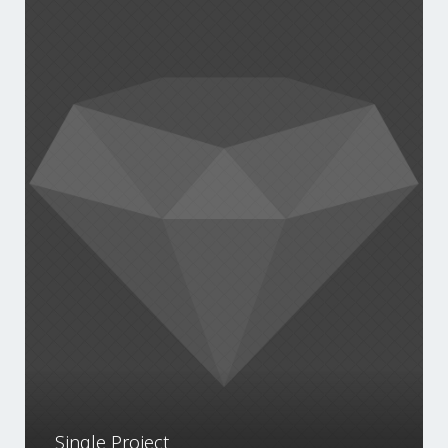
Single Project