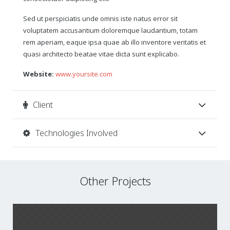
Sed ut perspiciatis unde omnis iste natus error sit
voluptatem accusantium doloremque laudantium, totam
rem aperiam, eaque ipsa quae ab illo inventore veritatis et
quasi architecto beatae vitae dicta sunt explicabo.
Website:
www.yoursite.com
Client
Technologies Involved
Other Projects