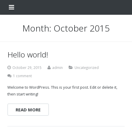
Home
Month:
October 2015
Change Your Birthday
Testimonials
Hello world!
About
October 29, 2015
admin
Uncategorized
FAQ
1 comment
Welcome to WordPress. This is your first post. Edit or delete it,
Contact Us
then start writing!
Shop
READ MORE
My Account
Change Your Birthday
Change Your Birthday and Year