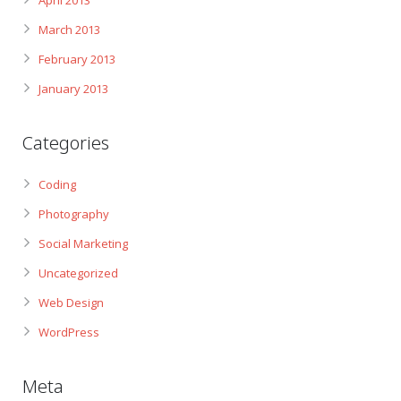
April 2013
March 2013
February 2013
January 2013
Categories
Coding
Photography
Social Marketing
Uncategorized
Web Design
WordPress
Meta