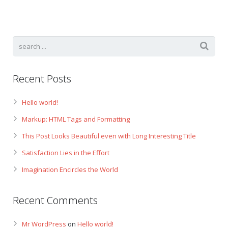
Gift Certificates
Change Your Birthday and Year Gift Certificate
Change Your Birthday Gift Certificate
Recent Posts
Hello world!
Markup: HTML Tags and Formatting
This Post Looks Beautiful even with Long Interesting Title
Satisfaction Lies in the Effort
Imagination Encircles the World
Recent Comments
Mr WordPress
on
Hello world!