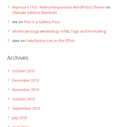
Impreza v1.9.6 - Retina Responsive WordPress Theme
on
Ultimate Addons Elements
me
on
This is a Gallery Post
wholesale bags
on
Markup: HTML Tags and Formatting
alex
on
Satisfaction Lies in the Effort
Archives
October 2015
December 2013
November 2013
October 2013
September 2013
July 2013