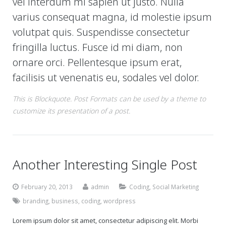
vel interdum mi sapien ut justo. Nulla
varius consequat magna, id molestie ipsum
volutpat quis. Suspendisse consectetur
fringilla luctus. Fusce id mi diam, non
ornare orci. Pellentesque ipsum erat,
facilisis ut venenatis eu, sodales vel dolor.
This is Blockquote. Post Formats can be used by a theme to
customize its presentation of a post.
Another Interesting Single Post
February 20, 2013
admin
Coding
,
Social Marketing
branding
,
business
,
coding
,
wordpress
Lorem ipsum dolor sit amet, consectetur adipiscing elit. Morbi