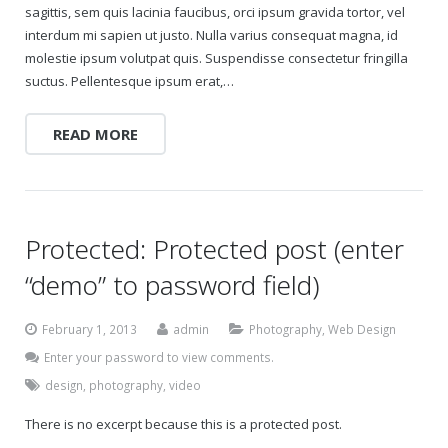
sagittis, sem quis lacinia faucibus, orci ipsum gravida tortor, vel
interdum mi sapien ut justo. Nulla varius consequat magna, id
molestie ipsum volutpat quis. Suspendisse consectetur fringilla
suctus. Pellentesque ipsum erat,…
READ MORE
Protected: Protected post (enter
“demo” to password field)
February 1, 2013
admin
Photography
,
Web Design
Enter your password to view comments.
design
,
photography
,
video
There is no excerpt because this is a protected post.