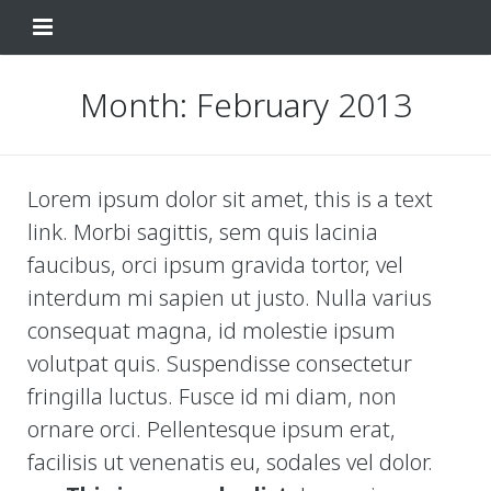
Home
Month:
February 2013
Change Your Birthday
Testimonials
Lorem ipsum dolor sit amet, this is a text
link. Morbi sagittis, sem quis lacinia
About
faucibus, orci ipsum gravida tortor, vel
FAQ
interdum mi sapien ut justo. Nulla varius
consequat magna, id molestie ipsum
Contact Us
volutpat quis. Suspendisse consectetur
Shop
fringilla luctus. Fusce id mi diam, non
ornare orci. Pellentesque ipsum erat,
My Account
Change Your Birthday
facilisis ut venenatis eu, sodales vel dolor.
Change Your Birthday and Year