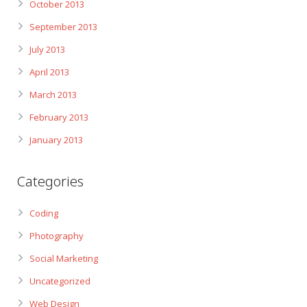
October 2013
September 2013
July 2013
April 2013
March 2013
February 2013
January 2013
Categories
Coding
Photography
Social Marketing
Uncategorized
Web Design