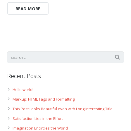
READ MORE
Recent Posts
Hello world!
Markup: HTML Tags and Formatting
This Post Looks Beautiful even with Long Interesting Title
Satisfaction Lies in the Effort
Imagination Encircles the World