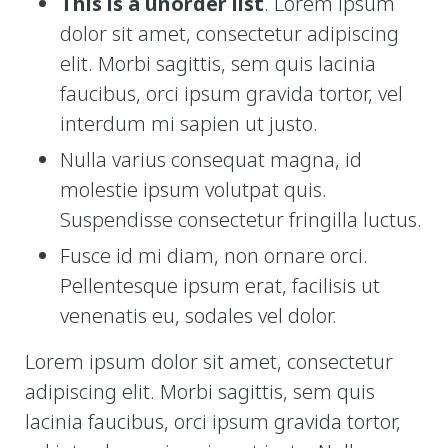
This is a unorder list
. Lorem ipsum
dolor sit amet, consectetur adipiscing
Gift Certificates
elit. Morbi sagittis, sem quis lacinia
Change Your Birthday and Year Gift Certificate
faucibus, orci ipsum gravida tortor, vel
interdum mi sapien ut justo.
Change Your Birthday Gift Certificate
Nulla varius consequat magna, id
molestie ipsum volutpat quis.
Suspendisse consectetur fringilla luctus.
Fusce id mi diam, non ornare orci.
Pellentesque ipsum erat, facilisis ut
venenatis eu, sodales vel dolor.
Lorem ipsum dolor sit amet, consectetur
adipiscing elit. Morbi sagittis, sem quis
lacinia faucibus, orci ipsum gravida tortor,