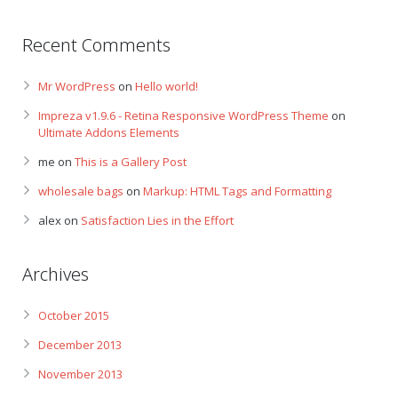
Recent Comments
Mr WordPress
on
Hello world!
Impreza v1.9.6 - Retina Responsive WordPress Theme
on
Ultimate Addons Elements
me
on
This is a Gallery Post
wholesale bags
on
Markup: HTML Tags and Formatting
alex
on
Satisfaction Lies in the Effort
Archives
October 2015
December 2013
November 2013