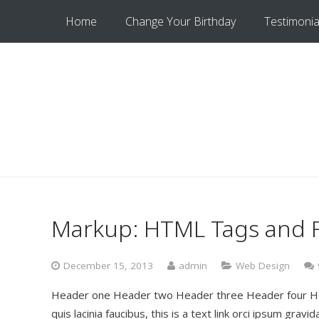
Home
Change Your Birthday
Testimonia
Markup: HTML Tags and 
December 15, 2013
admin
Web Design
Header one Header two Header three Header four Head
quis lacinia faucibus, this is a text link orci ipsum gra