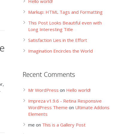
Hello world!
Markup: HTML Tags and Formatting
This Post Looks Beautiful even with
Long Interesting Title
Satisfaction Lies in the Effort
le
Imagination Encircles the World
Recent Comments
r,
Mr WordPress
on
Hello world!
r
Impreza v1.9.6 - Retina Responsive
WordPress Theme
on
Ultimate Addons
Elements
me
on
This is a Gallery Post