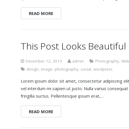
READ MORE
This Post Looks Beautiful
December 12, 2013
admin
Photography
,
Web
design
,
image
,
photography
,
social
,
wordpress
Lorem ipsum dolor sit amet, consectetur adipiscing elit.
vel interdum mi sapien ut justo. Nulla varius consequa
fringilla suctus. Pellentesque ipsum erat,…
READ MORE