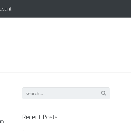
count
Recent Posts
em