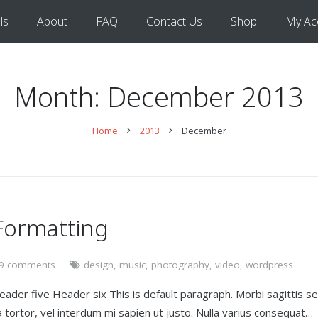
ls
About
FAQ
Contact Us
Shop
My Ac
Month:
December 2013
Home
2013
December
Formatting
9 comments
design
,
music
,
photography
,
video
,
wordpress
er five Header six This is default paragraph. Morbi sagittis s
vida tortor, vel interdum mi sapien ut justo. Nulla varius consequat…