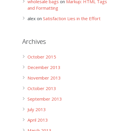
wholesale bags
on
Markup: HTML Tags
and Formatting
alex
on
Satisfaction Lies in the Effort
Archives
October 2015
December 2013
November 2013
October 2013
September 2013
July 2013
April 2013
March 2013