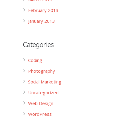
February 2013
January 2013
Categories
Coding
Photography
Social Marketing
Uncategorized
Web Design
WordPress