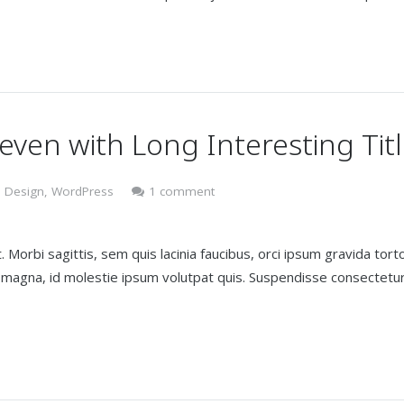
 even with Long Interesting Tit
 Design
,
WordPress
1 comment
 Morbi sagittis, sem quis lacinia faucibus, orci ipsum gravida torto
t magna, id molestie ipsum volutpat quis. Suspendisse consectetu