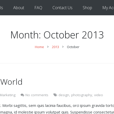
ls
About
FAQ
Contact Us
Shop
My Ac
Month:
October 2013
Home
2013
October
 World
 Marketing
No comments
design
,
photography
,
video
 Morbi sagittis, sem quis lacinia faucibus, orci ipsum gravida torto
t magna, id molestie ipsum volutpat quis. Suspendisse consectetu