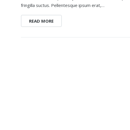
fringilla suctus. Pellentesque ipsum erat,…
READ MORE