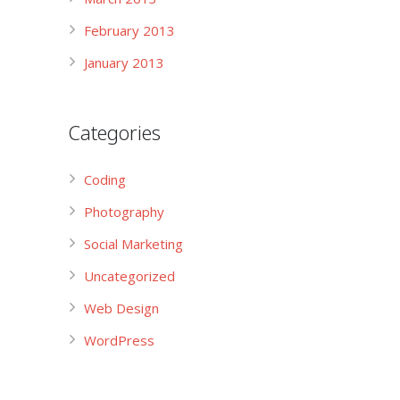
February 2013
January 2013
Categories
Coding
Photography
Social Marketing
Uncategorized
Web Design
WordPress