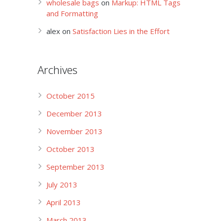
wholesale bags
on
Markup: HTML Tags
and Formatting
alex
on
Satisfaction Lies in the Effort
Archives
October 2015
December 2013
November 2013
October 2013
September 2013
July 2013
April 2013
March 2013