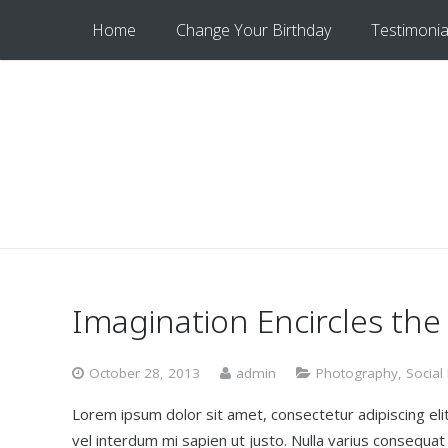
Home
Change Your Birthday
Testimonia
Imagination Encircles the
October 28, 2013
admin
Photography
,
Social
Lorem ipsum dolor sit amet, consectetur adipiscing elit.
vel interdum mi sapien ut justo. Nulla varius consequa