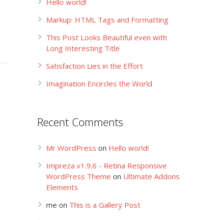
Hello world!
Markup: HTML Tags and Formatting
This Post Looks Beautiful even with
Long Interesting Title
Satisfaction Lies in the Effort
Imagination Encircles the World
Recent Comments
Mr WordPress
on
Hello world!
Impreza v1.9.6 - Retina Responsive
WordPress Theme
on
Ultimate Addons
Elements
me
on
This is a Gallery Post