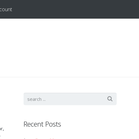
count
Recent Posts
r,
r