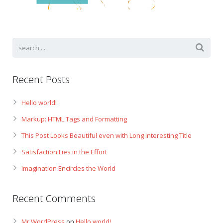
Gift Certificates
Change Your Birthday and Year Gift Certificate
Change Your Birthday Gift Certificate
Recent Posts
Hello world!
Markup: HTML Tags and Formatting
This Post Looks Beautiful even with Long Interesting Title
Satisfaction Lies in the Effort
Imagination Encircles the World
Recent Comments
Mr WordPress
on
Hello world!