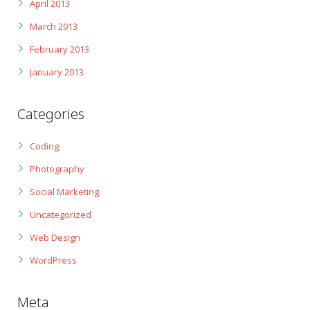
April 2013
March 2013
February 2013
January 2013
Categories
Coding
Photography
Social Marketing
Uncategorized
Web Design
WordPress
Meta