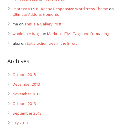
Impreza v1.9.6 - Retina Responsive WordPress Theme
on
Ultimate Addons Elements
me
on
This is a Gallery Post
wholesale bags
on
Markup: HTML Tags and Formatting
alex
on
Satisfaction Lies in the Effort
Archives
October 2015
December 2013
November 2013
October 2013
September 2013
July 2013