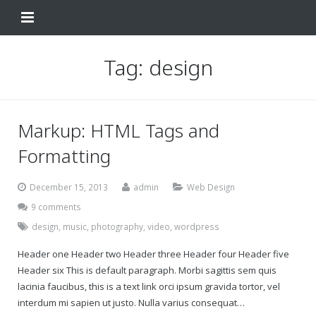
Home
Tag:
design
Change Your Birthday
Testimonials
Markup: HTML Tags and
About
Formatting
FAQ
December 15, 2013
admin
Web Design
9 comments
Contact Us
design
,
music
,
photography
,
video
,
wordpress
Shop
Header one Header two Header three Header four Header five
Header six This is default paragraph. Morbi sagittis sem quis
My Account
Change Your Birthday
lacinia faucibus, this is a text link orci ipsum gravida tortor, vel
interdum mi sapien ut justo. Nulla varius consequat…
Change Your Birthday and Year