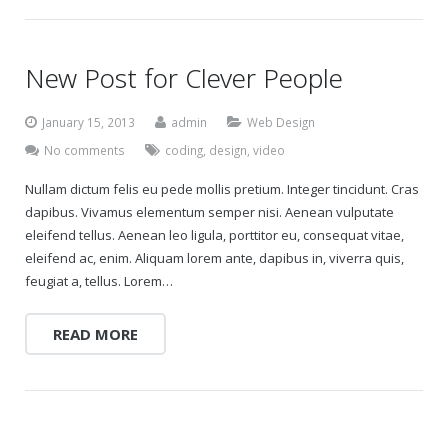
New Post for Clever People
January 15, 2013
admin
Web Design
No comments
coding
,
design
,
video
Nullam dictum felis eu pede mollis pretium. Integer tincidunt. Cras
dapibus. Vivamus elementum semper nisi. Aenean vulputate
eleifend tellus. Aenean leo ligula, porttitor eu, consequat vitae,
eleifend ac, enim. Aliquam lorem ante, dapibus in, viverra quis,
feugiat a, tellus. Lorem…
READ MORE