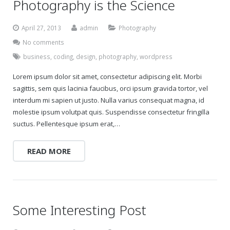
Photography is the Science
April 27, 2013
admin
Photography
No comments
business
,
coding
,
design
,
photography
,
wordpress
Lorem ipsum dolor sit amet, consectetur adipiscing elit. Morbi
sagittis, sem quis lacinia faucibus, orci ipsum gravida tortor, vel
interdum mi sapien ut justo. Nulla varius consequat magna, id
molestie ipsum volutpat quis. Suspendisse consectetur fringilla
suctus. Pellentesque ipsum erat,…
READ MORE
Some Interesting Post