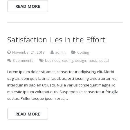
READ MORE
Satisfaction Lies in the Effort
November 21, 2013
admin
Coding
3 comments
business
,
coding
,
design
,
music
,
social
Lorem ipsum dolor sit amet, consectetur adipiscing elit. Morbi
sagittis, sem quis lacinia faucibus, orci ipsum gravida tortor, vel
interdum mi sapien ut justo. Nulla varius consequat magna, id
molestie ipsum volutpat quis. Suspendisse consectetur fringilla
suctus. Pellentesque ipsum erat,…
READ MORE