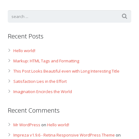
Recent Posts
Hello world!
Markup: HTML Tags and Formatting
This Post Looks Beautiful even with Long Interesting Title
Satisfaction Lies in the Effort
Imagination Encircles the World
Recent Comments
Mr WordPress
on
Hello world!
Impreza v1.9.6 - Retina Responsive WordPress Theme
on