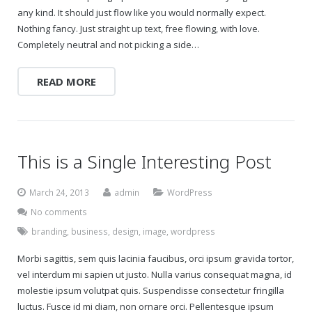
any kind. It should just flow like you would normally expect.
Nothing fancy. Just straight up text, free flowing, with love.
Completely neutral and not picking a side…
READ MORE
This is a Single Interesting Post
March 24, 2013
admin
WordPress
No comments
branding
,
business
,
design
,
image
,
wordpress
Morbi sagittis, sem quis lacinia faucibus, orci ipsum gravida tortor,
vel interdum mi sapien ut justo. Nulla varius consequat magna, id
molestie ipsum volutpat quis. Suspendisse consectetur fringilla
luctus. Fusce id mi diam, non ornare orci. Pellentesque ipsum