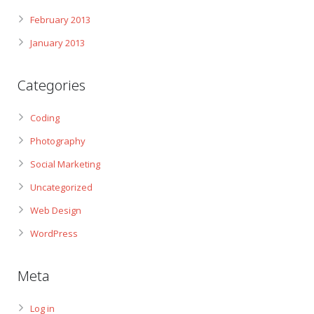
February 2013
January 2013
Categories
Coding
Photography
Social Marketing
Uncategorized
Web Design
WordPress
Meta
Log in