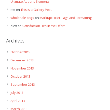
Ultimate Addons Elements
me
on
This is a Gallery Post
wholesale bags
on
Markup: HTML Tags and Formatting
alex
on
Satisfaction Lies in the Effort
Archives
October 2015
December 2013
November 2013
October 2013
September 2013
July 2013
April 2013
March 2013