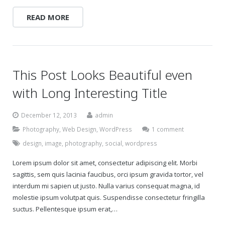
READ MORE
Gift Certificates
Change Your Birthday and Year Gift Certificate
Change Your Birthday Gift Certificate
This Post Looks Beautiful even
with Long Interesting Title
December 12, 2013
admin
Photography
,
Web Design
,
WordPress
1 comment
design
,
image
,
photography
,
social
,
wordpress
Lorem ipsum dolor sit amet, consectetur adipiscing elit. Morbi
sagittis, sem quis lacinia faucibus, orci ipsum gravida tortor, vel
interdum mi sapien ut justo. Nulla varius consequat magna, id
molestie ipsum volutpat quis. Suspendisse consectetur fringilla
suctus. Pellentesque ipsum erat,…