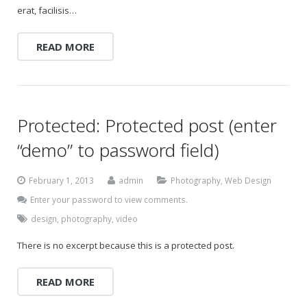
erat, facilisis…
READ MORE
Protected: Protected post (enter
“demo” to password field)
February 1, 2013
admin
Photography
,
Web Design
Enter your password to view comments.
design
,
photography
,
video
There is no excerpt because this is a protected post.
READ MORE