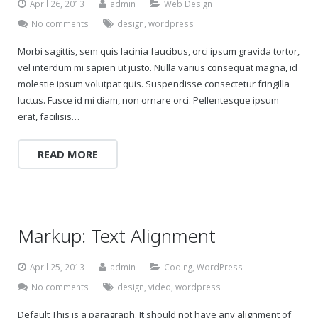
April 26, 2013
admin
Web Design
No comments
design
,
wordpress
Morbi sagittis, sem quis lacinia faucibus, orci ipsum gravida tortor,
vel interdum mi sapien ut justo. Nulla varius consequat magna, id
molestie ipsum volutpat quis. Suspendisse consectetur fringilla
luctus. Fusce id mi diam, non ornare orci. Pellentesque ipsum
erat, facilisis…
READ MORE
Markup: Text Alignment
April 25, 2013
admin
Coding
,
WordPress
No comments
design
,
video
,
wordpress
Default This is a paragraph. It should not have any alignment of