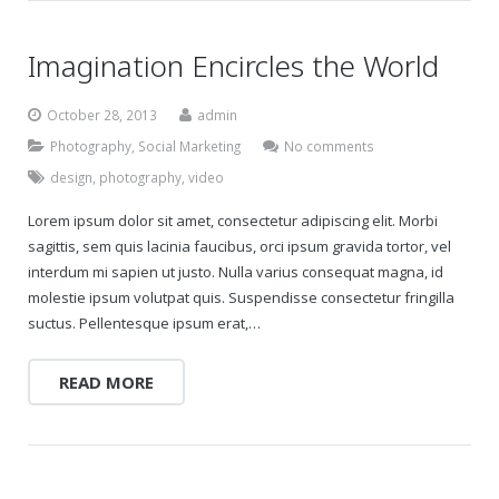
Imagination Encircles the World
October 28, 2013
admin
Photography
,
Social Marketing
No comments
design
,
photography
,
video
Lorem ipsum dolor sit amet, consectetur adipiscing elit. Morbi
sagittis, sem quis lacinia faucibus, orci ipsum gravida tortor, vel
interdum mi sapien ut justo. Nulla varius consequat magna, id
molestie ipsum volutpat quis. Suspendisse consectetur fringilla
suctus. Pellentesque ipsum erat,…
READ MORE