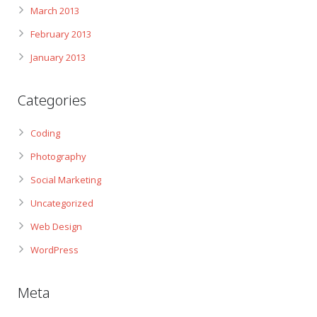
March 2013
February 2013
January 2013
Categories
Coding
Photography
Social Marketing
Uncategorized
Web Design
WordPress
Meta