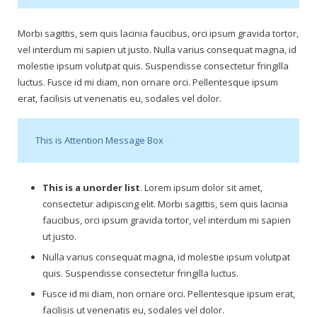
Gift Certificates
Morbi sagittis, sem quis lacinia faucibus, orci ipsum gravida tortor,
vel interdum mi sapien ut justo. Nulla varius consequat magna, id
Change Your Birthday and Year Gift Certificate
molestie ipsum volutpat quis. Suspendisse consectetur fringilla
luctus. Fusce id mi diam, non ornare orci. Pellentesque ipsum
Change Your Birthday Gift Certificate
erat, facilisis ut venenatis eu, sodales vel dolor.
This is Attention Message Box
This is a unorder list
. Lorem ipsum dolor sit amet,
consectetur adipiscing elit. Morbi sagittis, sem quis lacinia
faucibus, orci ipsum gravida tortor, vel interdum mi sapien
ut justo.
Nulla varius consequat magna, id molestie ipsum volutpat
quis. Suspendisse consectetur fringilla luctus.
Fusce id mi diam, non ornare orci. Pellentesque ipsum erat,
facilisis ut venenatis eu, sodales vel dolor.