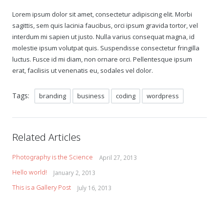
Lorem ipsum dolor sit amet, consectetur adipiscing elit. Morbi
sagittis, sem quis lacinia faucibus, orci ipsum gravida tortor, vel
interdum mi sapien ut justo. Nulla varius consequat magna, id
molestie ipsum volutpat quis. Suspendisse consectetur fringilla
luctus. Fusce id mi diam, non ornare orci. Pellentesque ipsum
erat, facilisis ut venenatis eu, sodales vel dolor.
Tags:
branding
business
coding
wordpress
Related Articles
Photography is the Science
April 27, 2013
Hello world!
January 2, 2013
This is a Gallery Post
July 16, 2013