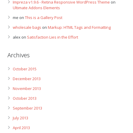
Impreza v1.9.6 - Retina Responsive WordPress Theme
on
Ultimate Addons Elements
me
on
This is a Gallery Post
wholesale bags
on
Markup: HTML Tags and Formatting
alex
on
Satisfaction Lies in the Effort
Archives
October 2015
December 2013
November 2013
October 2013
September 2013
July 2013
April 2013