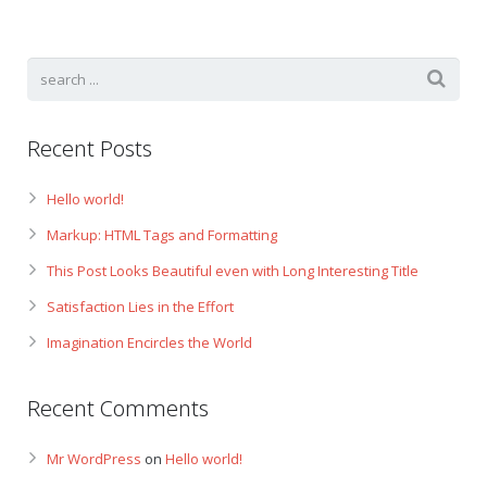
Recent Posts
Hello world!
Markup: HTML Tags and Formatting
This Post Looks Beautiful even with Long Interesting Title
Satisfaction Lies in the Effort
Imagination Encircles the World
Recent Comments
Mr WordPress
on
Hello world!