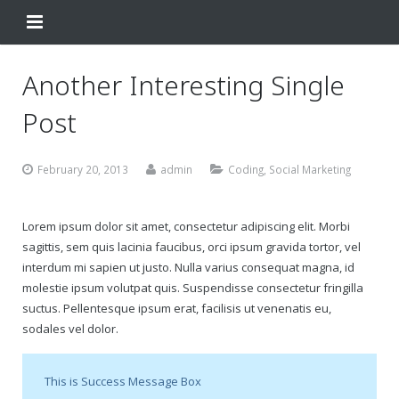
Home
Another Interesting Single
Change Your Birthday
Post
Testimonials
February 20, 2013
admin
Coding
,
Social Marketing
About
Lorem ipsum dolor sit amet, consectetur adipiscing elit. Morbi
FAQ
sagittis, sem quis lacinia faucibus, orci ipsum gravida tortor, vel
interdum mi sapien ut justo. Nulla varius consequat magna, id
Contact Us
molestie ipsum volutpat quis. Suspendisse consectetur fringilla
suctus. Pellentesque ipsum erat, facilisis ut venenatis eu,
Shop
sodales vel dolor.
My Account
Change Your Birthday
This is Success Message Box
Change Your Birthday and Year