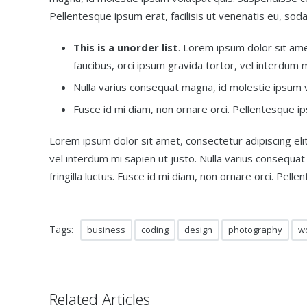
Pellentesque ipsum erat, facilisis ut venenatis eu, soda
This is a unorder list
. Lorem ipsum dolor sit amet
faucibus, orci ipsum gravida tortor, vel interdum m
Nulla varius consequat magna, id molestie ipsum vo
Fusce id mi diam, non ornare orci. Pellentesque ips
Lorem ipsum dolor sit amet, consectetur adipiscing elit.
vel interdum mi sapien ut justo. Nulla varius consequa
fringilla luctus. Fusce id mi diam, non ornare orci. Pelle
Tags:
business
coding
design
photography
w
Related Articles