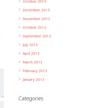
October 2015
December 2013
November 2013
October 2013
September 2013
July 2013
April 2013
March 2013
February 2013
January 2013
Categories