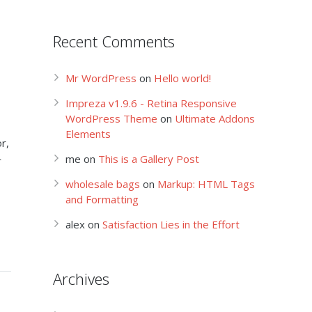
Recent Comments
Mr WordPress
on
Hello world!
Impreza v1.9.6 - Retina Responsive
WordPress Theme
on
Ultimate Addons
Elements
r,
me
on
This is a Gallery Post
r
wholesale bags
on
Markup: HTML Tags
and Formatting
alex
on
Satisfaction Lies in the Effort
Archives