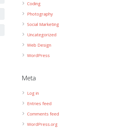
Coding
Photography
Social Marketing
Uncategorized
Web Design
WordPress
Meta
Log in
Entries feed
Comments feed
WordPress.org