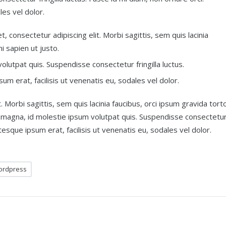
les vel dolor.
, consectetur adipiscing elit. Morbi sagittis, sem quis lacinia
i sapien ut justo.
lutpat quis. Suspendisse consectetur fringilla luctus.
um erat, facilisis ut venenatis eu, sodales vel dolor.
 Morbi sagittis, sem quis lacinia faucibus, orci ipsum gravida torto
t magna, id molestie ipsum volutpat quis. Suspendisse consectetu
ntesque ipsum erat, facilisis ut venenatis eu, sodales vel dolor.
ordpress