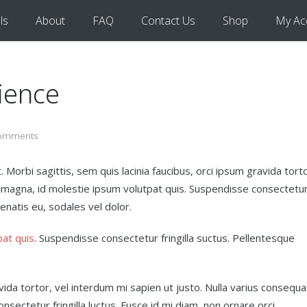
ls
About
FAQ
Contact Us
Shop
My Ac
ience
omments
 Morbi sagittis, sem quis lacinia faucibus, orci ipsum gravida torto
t magna, id molestie ipsum volutpat quis. Suspendisse consectetu
nenatis eu, sodales vel dolor.
pat quis
. Suspendisse consectetur fringilla suctus. Pellentesque
avida tortor, vel interdum mi sapien ut justo. Nulla varius consequa
sectetur fringilla luctus. Fusce id mi diam, non ornare orci.