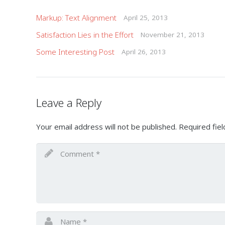
Markup: Text Alignment
April 25, 2013
Satisfaction Lies in the Effort
November 21, 2013
Some Interesting Post
April 26, 2013
Leave a Reply
Your email address will not be published.
Required fie