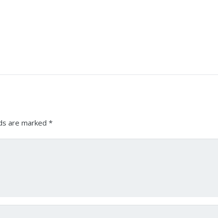
lds are marked
*