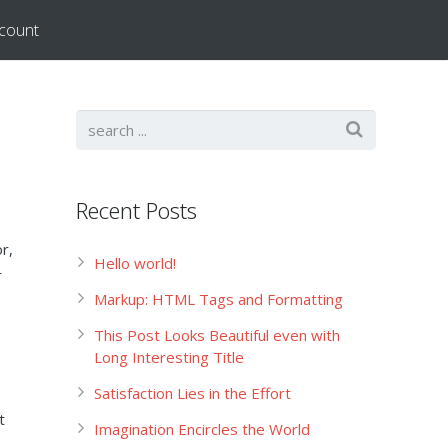
count
Recent Posts
r,
Hello world!
r
Markup: HTML Tags and Formatting
This Post Looks Beautiful even with
Long Interesting Title
Satisfaction Lies in the Effort
t
Imagination Encircles the World