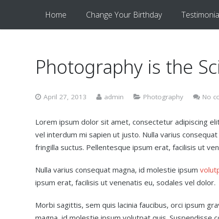
Home
Change Your Birthday
Testimonia
Photography is the Sc
April 27, 2013
admin
Photography
No c
Lorem ipsum dolor sit amet, consectetur adipiscing elit.
vel interdum mi sapien ut justo. Nulla varius consequa
fringilla suctus. Pellentesque ipsum erat, facilisis ut ve
Nulla varius consequat magna, id molestie ipsum
volut
ipsum erat, facilisis ut venenatis eu, sodales vel dolor.
Morbi sagittis, sem quis lacinia faucibus, orci ipsum gr
magna, id molestie ipsum volutpat quis. Suspendisse con