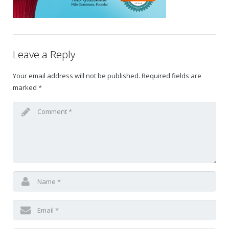
Gift Certificates
Change Your Birthday and Year Gift Certificate
Leave a Reply
Change Your Birthday Gift Certificate
Your email address will not be published.
Required fields are
marked
*