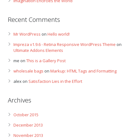
Imagination Encircles the World
Recent Comments
Mr WordPress
on
Hello world!
Impreza v1.9.6 - Retina Responsive WordPress Theme
on
Ultimate Addons Elements
me
on
This is a Gallery Post
wholesale bags
on
Markup: HTML Tags and Formatting
alex
on
Satisfaction Lies in the Effort
Archives
October 2015
December 2013
November 2013