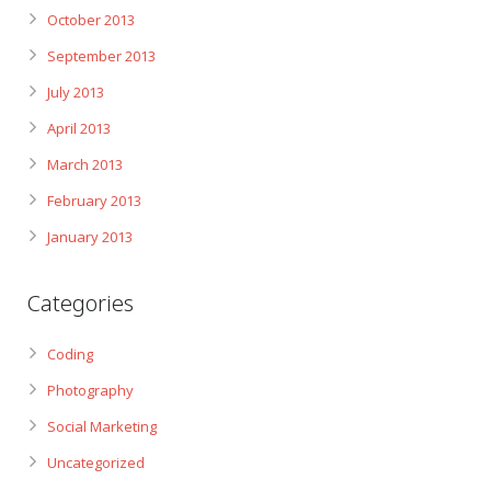
October 2013
September 2013
July 2013
April 2013
March 2013
February 2013
January 2013
Categories
Coding
Photography
Social Marketing
Uncategorized