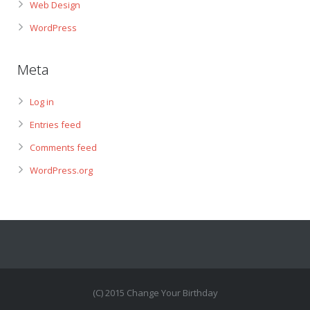
Web Design
WordPress
Meta
Log in
Entries feed
Comments feed
WordPress.org
(C) 2015 Change Your Birthday