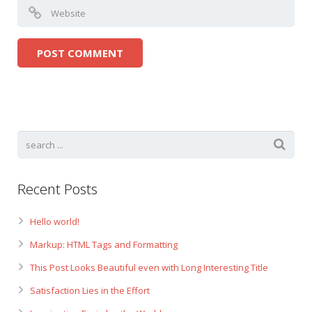
Recent Posts
Hello world!
Markup: HTML Tags and Formatting
This Post Looks Beautiful even with Long Interesting Title
Satisfaction Lies in the Effort