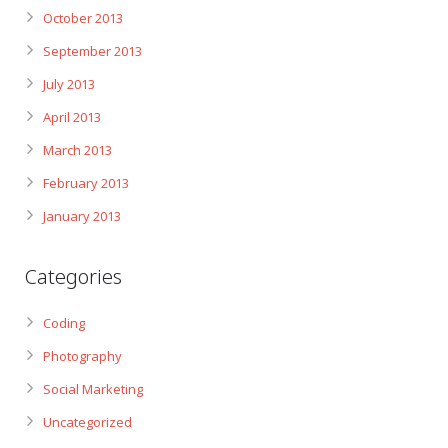
October 2013
September 2013
July 2013
April 2013
March 2013
February 2013
January 2013
Categories
Coding
Photography
Social Marketing
Uncategorized