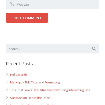
Recent Posts
Hello world!
Markup: HTML Tags and Formatting
This Post Looks Beautiful even with Long Interesting Title
Satisfaction Lies in the Effort