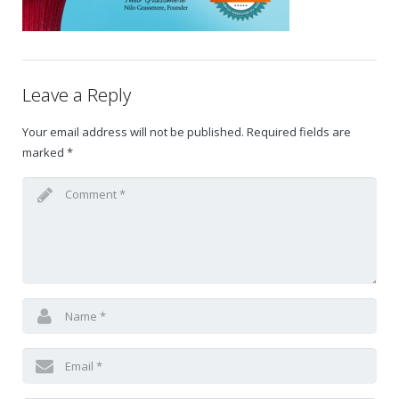
Gift Certificates
Change Your Birthday and Year Gift Certificate
Leave a Reply
Change Your Birthday Gift Certificate
Your email address will not be published.
Required fields are
marked
*