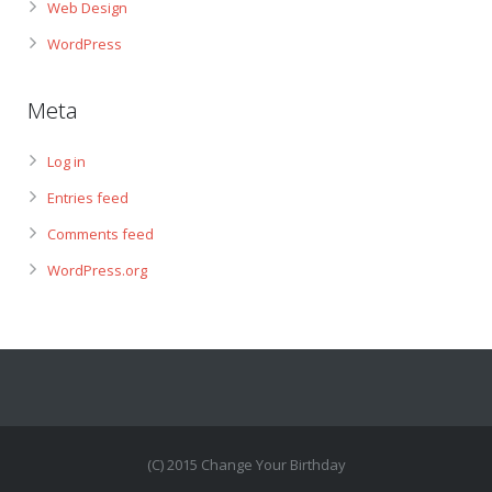
Web Design
WordPress
Meta
Log in
Entries feed
Comments feed
WordPress.org
(C) 2015 Change Your Birthday