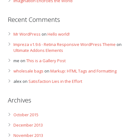
Imagination Encircles the World
Recent Comments
Mr WordPress
on
Hello world!
Impreza v1.9.6 - Retina Responsive WordPress Theme
on
Ultimate Addons Elements
me
on
This is a Gallery Post
wholesale bags
on
Markup: HTML Tags and Formatting
alex
on
Satisfaction Lies in the Effort
Archives
October 2015
December 2013
November 2013