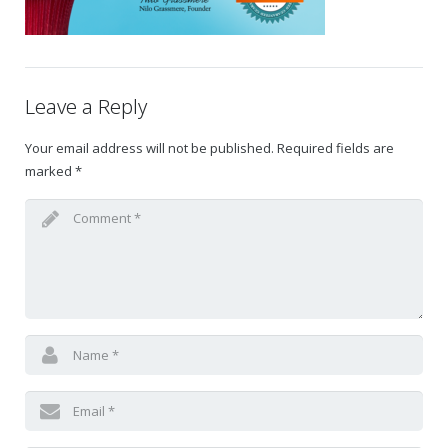
Gift Certificates
Change Your Birthday and Year Gift Certificate
Leave a Reply
Change Your Birthday Gift Certificate
Your email address will not be published.
Required fields are
marked
*