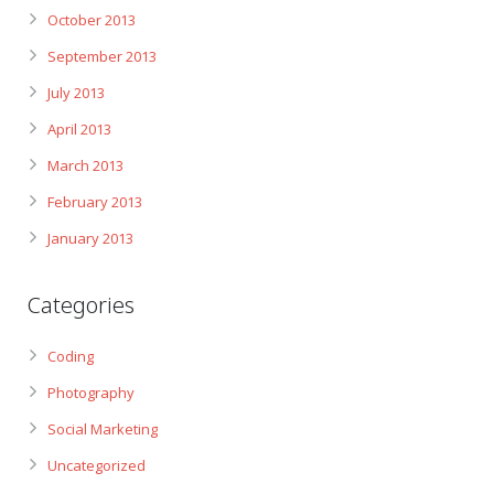
October 2013
September 2013
July 2013
April 2013
March 2013
February 2013
January 2013
Categories
Coding
Photography
Social Marketing
Uncategorized