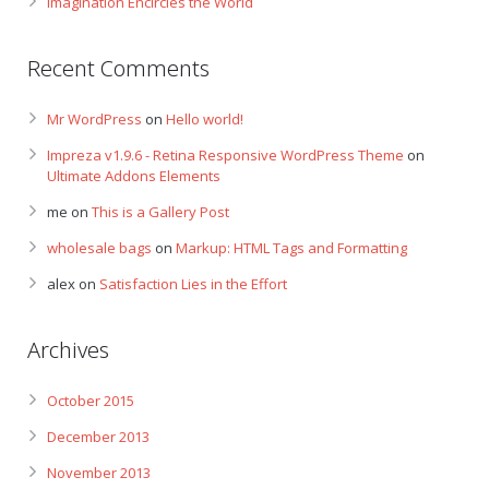
Imagination Encircles the World
Recent Comments
Mr WordPress
on
Hello world!
Impreza v1.9.6 - Retina Responsive WordPress Theme
on
Ultimate Addons Elements
me
on
This is a Gallery Post
wholesale bags
on
Markup: HTML Tags and Formatting
alex
on
Satisfaction Lies in the Effort
Archives
October 2015
December 2013
November 2013