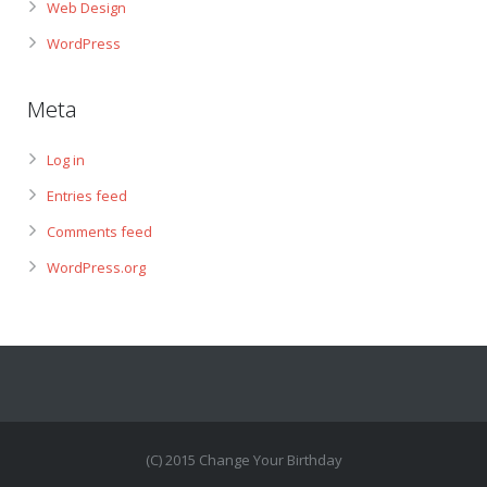
Web Design
WordPress
Meta
Log in
Entries feed
Comments feed
WordPress.org
(C) 2015 Change Your Birthday