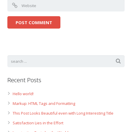
Recent Posts
Hello world!
Markup: HTML Tags and Formatting
This Post Looks Beautiful even with Long Interesting Title
Satisfaction Lies in the Effort