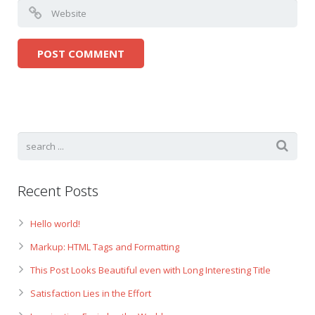
Recent Posts
Hello world!
Markup: HTML Tags and Formatting
This Post Looks Beautiful even with Long Interesting Title
Satisfaction Lies in the Effort