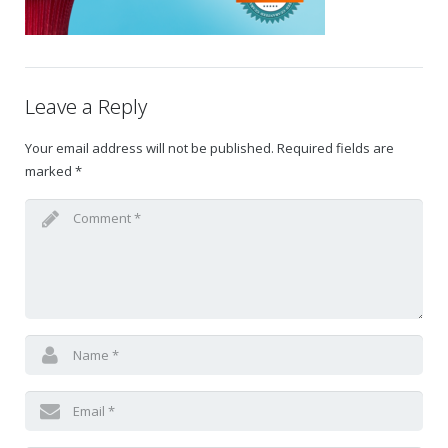
Gift Certificates
Change Your Birthday and Year Gift Certificate
Leave a Reply
Change Your Birthday Gift Certificate
Your email address will not be published.
Required fields are
marked
*