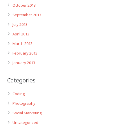
October 2013
September 2013
July 2013
April 2013
March 2013
February 2013
January 2013
Categories
Coding
Photography
Social Marketing
Uncategorized