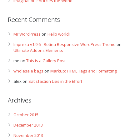
Imagination Encircles the World
Recent Comments
Mr WordPress
on
Hello world!
Impreza v1.9.6 - Retina Responsive WordPress Theme
on
Ultimate Addons Elements
me
on
This is a Gallery Post
wholesale bags
on
Markup: HTML Tags and Formatting
alex
on
Satisfaction Lies in the Effort
Archives
October 2015
December 2013
November 2013