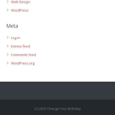
Web Design
WordPress
Meta
Log in
Entries feed
Comments feed
WordPress.org
(C) 2015 Change Your Birthday