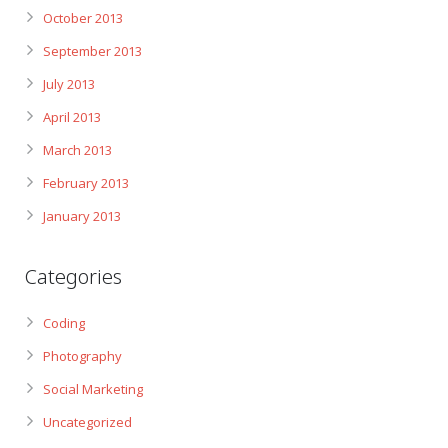
October 2013
September 2013
July 2013
April 2013
March 2013
February 2013
January 2013
Categories
Coding
Photography
Social Marketing
Uncategorized