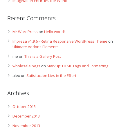
Imagination Encircles the World
Recent Comments
Mr WordPress
on
Hello world!
Impreza v1.9.6 - Retina Responsive WordPress Theme
on
Ultimate Addons Elements
me
on
This is a Gallery Post
wholesale bags
on
Markup: HTML Tags and Formatting
alex
on
Satisfaction Lies in the Effort
Archives
October 2015
December 2013
November 2013