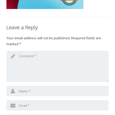
Gift Certificates
Change Your Birthday and Year Gift Certificate
Leave a Reply
Change Your Birthday Gift Certificate
Your email address will not be published.
Required fields are
marked
*