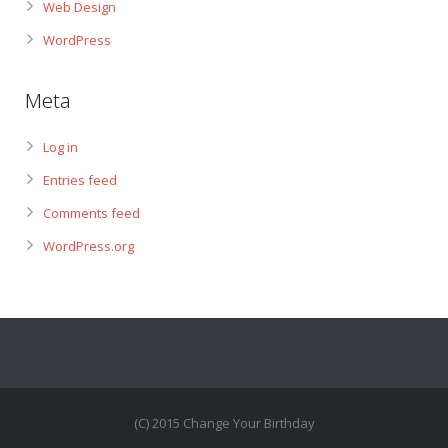
Web Design
WordPress
Meta
Log in
Entries feed
Comments feed
WordPress.org
(C) 2015 Change Your Birthday