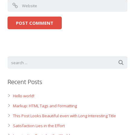
Recent Posts
Hello world!
Markup: HTML Tags and Formatting
This Post Looks Beautiful even with Long Interesting Title
Satisfaction Lies in the Effort