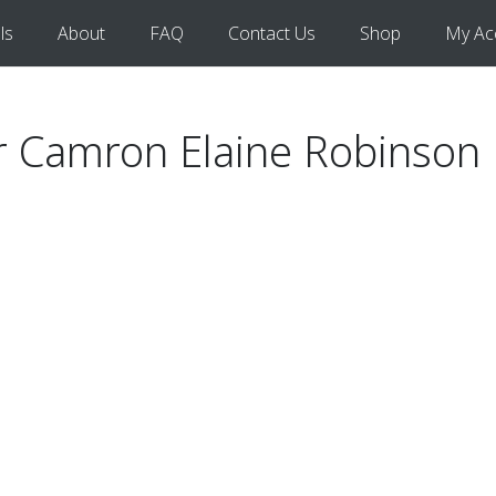
ls
About
FAQ
Contact Us
Shop
My Ac
for Camron Elaine Robinson