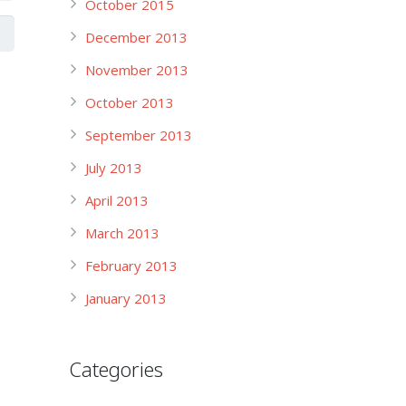
October 2015
December 2013
November 2013
October 2013
September 2013
July 2013
April 2013
March 2013
February 2013
January 2013
Categories