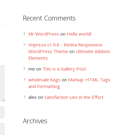
Recent Comments
Mr WordPress
on
Hello world!
Impreza v1.9.6 - Retina Responsive
WordPress Theme
on
Ultimate Addons
Elements
me
on
This is a Gallery Post
wholesale bags
on
Markup: HTML Tags
and Formatting
alex
on
Satisfaction Lies in the Effort
Archives