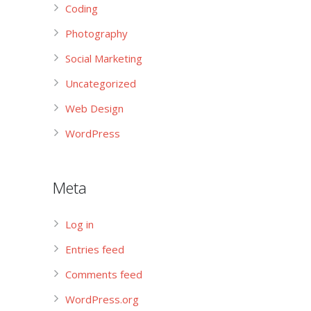
Coding
Photography
Social Marketing
Uncategorized
Web Design
WordPress
Meta
Log in
Entries feed
Comments feed
WordPress.org