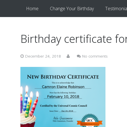
Home
Change Your Birthday
Testimonia
Birthday certificate 
December 24, 2018
No comments