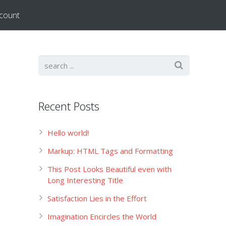
count
Recent Posts
Hello world!
Markup: HTML Tags and Formatting
This Post Looks Beautiful even with
Long Interesting Title
Satisfaction Lies in the Effort
Imagination Encircles the World