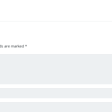
lds are marked
*