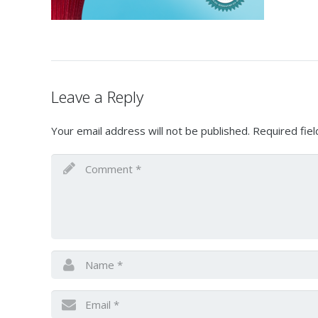
Leave a Reply
Your email address will not be published.
Required fie