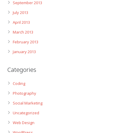
September 2013
July 2013
April 2013
March 2013
February 2013
January 2013
Categories
Coding
Photography
Social Marketing
Uncategorized
Web Design
WordPress