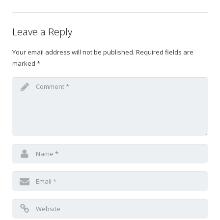
Gift Certificates
Leave a Reply
Change Your Birthday and Year Gift Certificate
Your email address will not be published.
Required fields are
marked
*
Change Your Birthday Gift Certificate