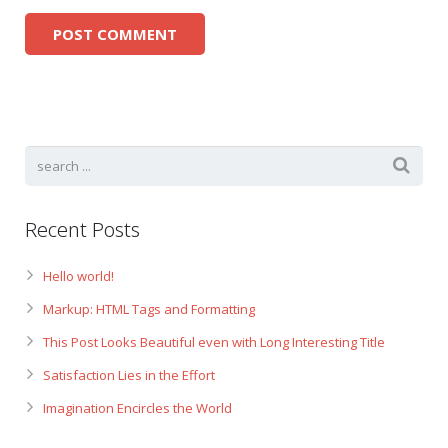
Recent Posts
Hello world!
Markup: HTML Tags and Formatting
This Post Looks Beautiful even with Long Interesting Title
Satisfaction Lies in the Effort
Imagination Encircles the World