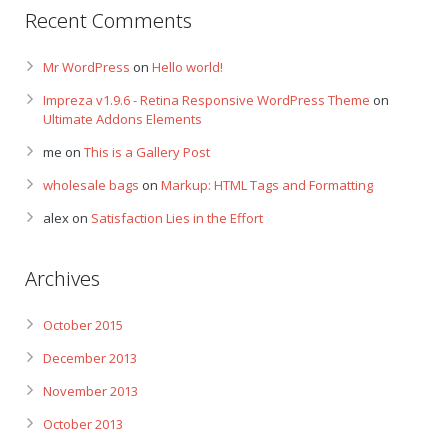
Recent Comments
Mr WordPress
on
Hello world!
Impreza v1.9.6 - Retina Responsive WordPress Theme
on
Ultimate Addons Elements
me
on
This is a Gallery Post
wholesale bags
on
Markup: HTML Tags and Formatting
alex
on
Satisfaction Lies in the Effort
Archives
October 2015
December 2013
November 2013
October 2013