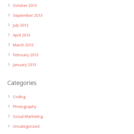
October 2013
September 2013
July 2013
April 2013
March 2013
February 2013
January 2013
Categories
Coding
Photography
Social Marketing
Uncategorized