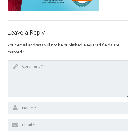
Gift Certificates
Change Your Birthday and Year Gift Certificate
Leave a Reply
Change Your Birthday Gift Certificate
Your email address will not be published.
Required fields are
marked
*