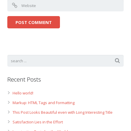
Recent Posts
Hello world!
Markup: HTML Tags and Formatting
This Post Looks Beautiful even with Long Interesting Title
Satisfaction Lies in the Effort