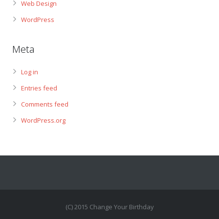
Web Design
WordPress
Meta
Log in
Entries feed
Comments feed
WordPress.org
(C) 2015 Change Your Birthday