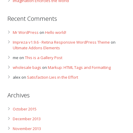
Imagination Encircles the World
Recent Comments
Mr WordPress
on
Hello world!
Impreza v1.9.6 - Retina Responsive WordPress Theme
on
Ultimate Addons Elements
me
on
This is a Gallery Post
wholesale bags
on
Markup: HTML Tags and Formatting
alex
on
Satisfaction Lies in the Effort
Archives
October 2015
December 2013
November 2013