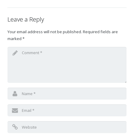
Gift Certificates
Leave a Reply
Change Your Birthday and Year Gift Certificate
Your email address will not be published.
Required fields are
marked
*
Change Your Birthday Gift Certificate