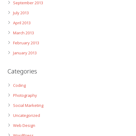
September 2013
July 2013
April 2013
March 2013
February 2013
January 2013
Categories
Coding
Photography
Social Marketing
Uncategorized
Web Design
WordPress