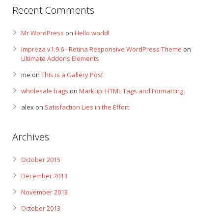
Recent Comments
Mr WordPress
on
Hello world!
Impreza v1.9.6 - Retina Responsive WordPress Theme
on
Ultimate Addons Elements
me
on
This is a Gallery Post
wholesale bags
on
Markup: HTML Tags and Formatting
alex
on
Satisfaction Lies in the Effort
Archives
October 2015
December 2013
November 2013
October 2013