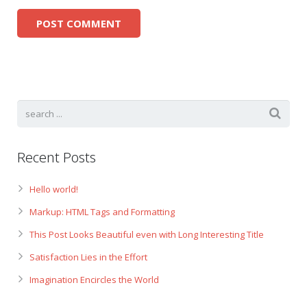
Recent Posts
Hello world!
Markup: HTML Tags and Formatting
This Post Looks Beautiful even with Long Interesting Title
Satisfaction Lies in the Effort
Imagination Encircles the World