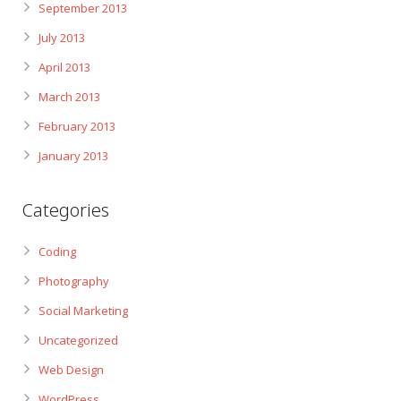
September 2013
July 2013
April 2013
March 2013
February 2013
January 2013
Categories
Coding
Photography
Social Marketing
Uncategorized
Web Design
WordPress