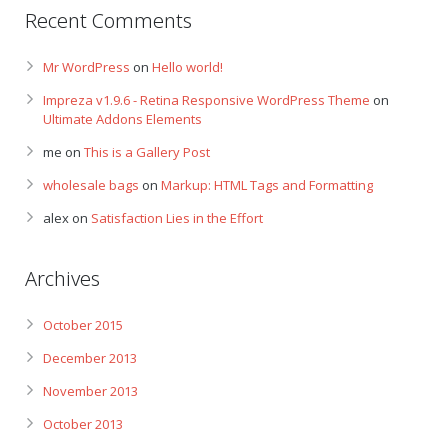
Recent Comments
Mr WordPress
on
Hello world!
Impreza v1.9.6 - Retina Responsive WordPress Theme
on
Ultimate Addons Elements
me
on
This is a Gallery Post
wholesale bags
on
Markup: HTML Tags and Formatting
alex
on
Satisfaction Lies in the Effort
Archives
October 2015
December 2013
November 2013
October 2013