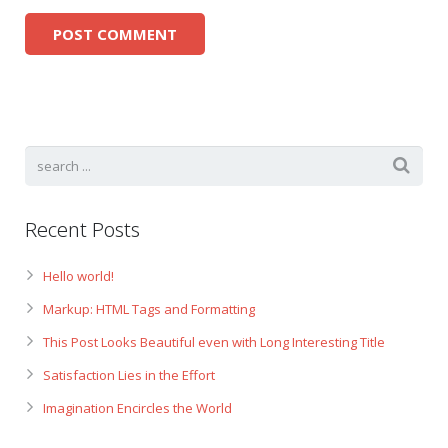
Recent Posts
Hello world!
Markup: HTML Tags and Formatting
This Post Looks Beautiful even with Long Interesting Title
Satisfaction Lies in the Effort
Imagination Encircles the World