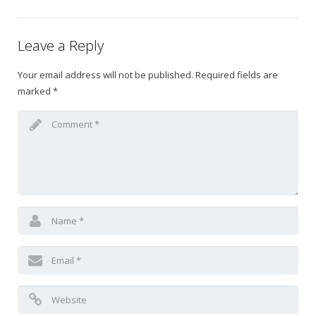
Gift Certificates
Leave a Reply
Change Your Birthday and Year Gift Certificate
Your email address will not be published.
Required fields are
marked
*
Change Your Birthday Gift Certificate