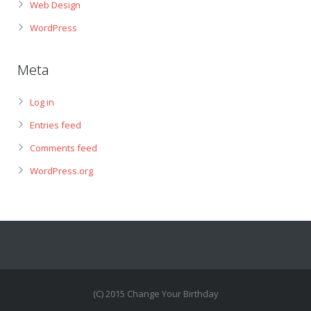
Web Design
WordPress
Meta
Log in
Entries feed
Comments feed
WordPress.org
(C) 2015 Change Your Birthday