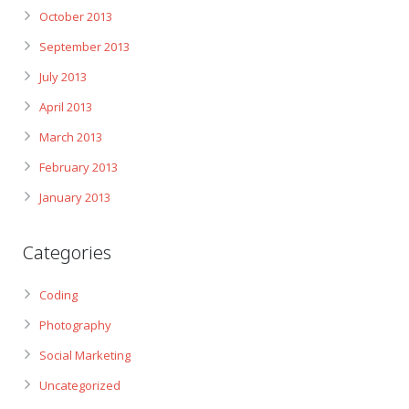
October 2013
September 2013
July 2013
April 2013
March 2013
February 2013
January 2013
Categories
Coding
Photography
Social Marketing
Uncategorized