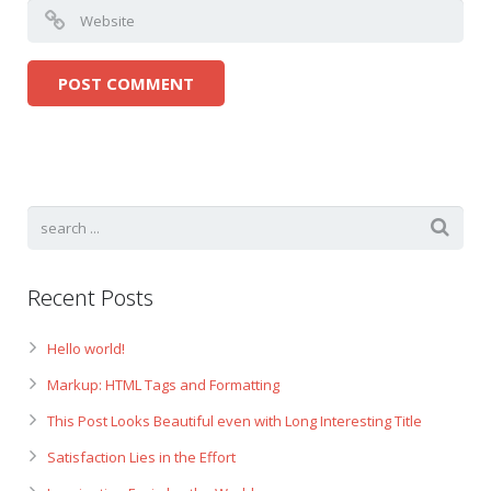
Recent Posts
Hello world!
Markup: HTML Tags and Formatting
This Post Looks Beautiful even with Long Interesting Title
Satisfaction Lies in the Effort