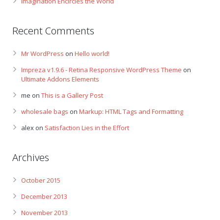
Imagination Encircles the World
Recent Comments
Mr WordPress
on
Hello world!
Impreza v1.9.6 - Retina Responsive WordPress Theme
on
Ultimate Addons Elements
me
on
This is a Gallery Post
wholesale bags
on
Markup: HTML Tags and Formatting
alex
on
Satisfaction Lies in the Effort
Archives
October 2015
December 2013
November 2013