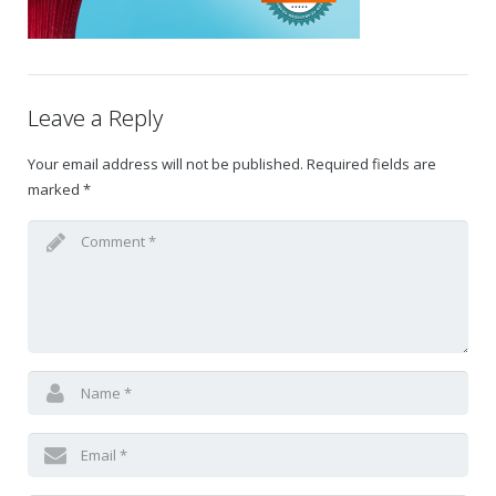
Gift Certificates
Change Your Birthday and Year Gift Certificate
Leave a Reply
Change Your Birthday Gift Certificate
Your email address will not be published.
Required fields are
marked
*