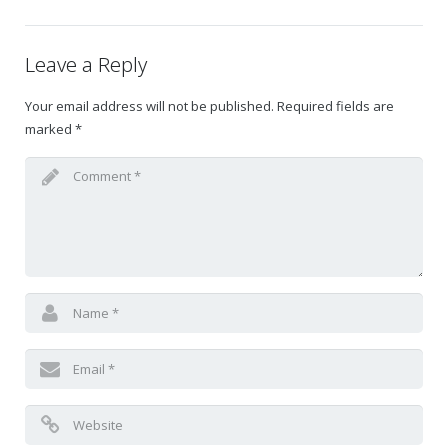
Gift Certificates
Leave a Reply
Change Your Birthday and Year Gift Certificate
Your email address will not be published.
Required fields are
marked
*
Change Your Birthday Gift Certificate