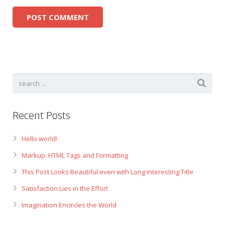
Recent Posts
Hello world!
Markup: HTML Tags and Formatting
This Post Looks Beautiful even with Long Interesting Title
Satisfaction Lies in the Effort
Imagination Encircles the World