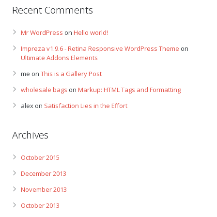
Recent Comments
Mr WordPress
on
Hello world!
Impreza v1.9.6 - Retina Responsive WordPress Theme
on
Ultimate Addons Elements
me
on
This is a Gallery Post
wholesale bags
on
Markup: HTML Tags and Formatting
alex
on
Satisfaction Lies in the Effort
Archives
October 2015
December 2013
November 2013
October 2013