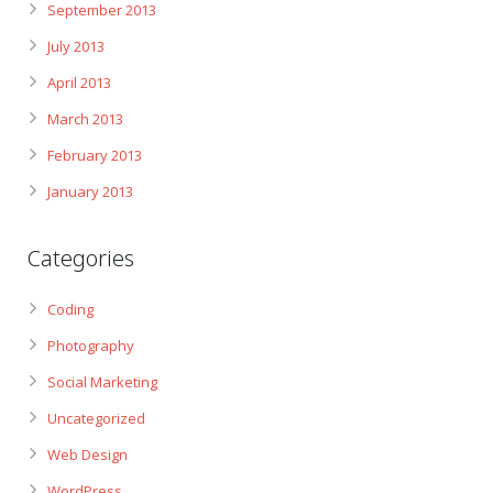
September 2013
July 2013
April 2013
March 2013
February 2013
January 2013
Categories
Coding
Photography
Social Marketing
Uncategorized
Web Design
WordPress