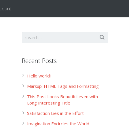
count
Recent Posts
Hello world!
Markup: HTML Tags and Formatting
This Post Looks Beautiful even with
Long Interesting Title
Satisfaction Lies in the Effort
Imagination Encircles the World