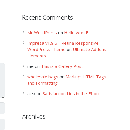
Recent Comments
Mr WordPress
on
Hello world!
Impreza v1.9.6 - Retina Responsive
WordPress Theme
on
Ultimate Addons
Elements
me
on
This is a Gallery Post
wholesale bags
on
Markup: HTML Tags
and Formatting
alex
on
Satisfaction Lies in the Effort
Archives