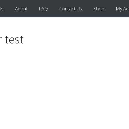
ls
About
FAQ
Contact Us
Shop
My Ac
r test