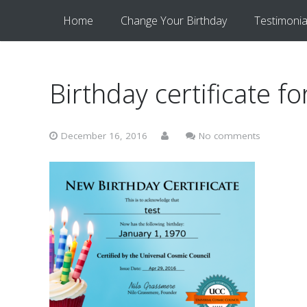
Home
Change Your Birthday
Testimonia
Birthday certificate fo
December 16, 2016
No comments