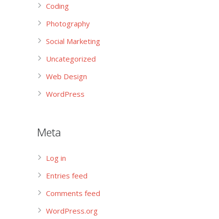
Coding
Photography
Social Marketing
Uncategorized
Web Design
WordPress
Meta
Log in
Entries feed
Comments feed
WordPress.org