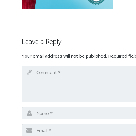
Leave a Reply
Your email address will not be published.
Required fie