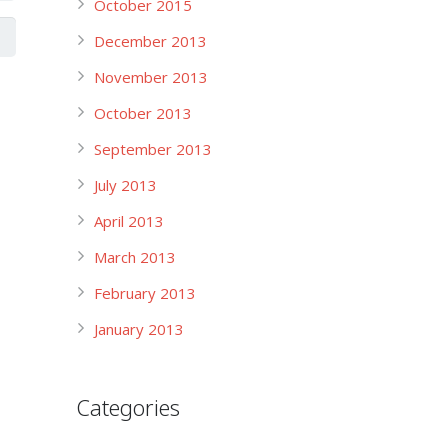
October 2015
December 2013
November 2013
October 2013
September 2013
July 2013
April 2013
March 2013
February 2013
January 2013
Categories