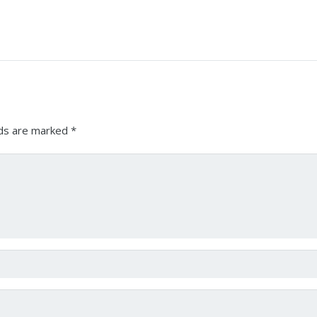
lds are marked
*