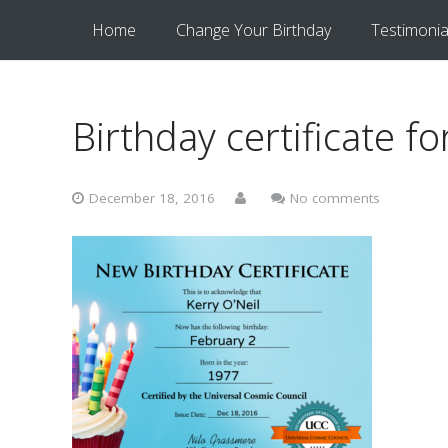
Home
Change Your Birthday
Testimonia
Birthday certificate fo
December 18, 2016
No comments