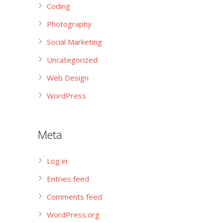
Coding
Photography
Social Marketing
Uncategorized
Web Design
WordPress
Meta
Log in
Entries feed
Comments feed
WordPress.org