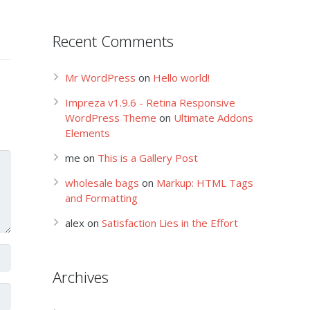
Recent Comments
Mr WordPress
on
Hello world!
Impreza v1.9.6 - Retina Responsive
WordPress Theme
on
Ultimate Addons
Elements
me
on
This is a Gallery Post
wholesale bags
on
Markup: HTML Tags
and Formatting
alex
on
Satisfaction Lies in the Effort
Archives