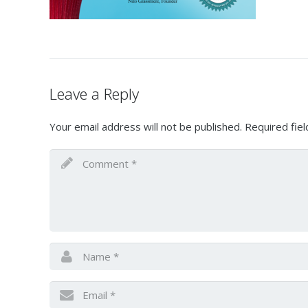
Leave a Reply
Your email address will not be published.
Required fie