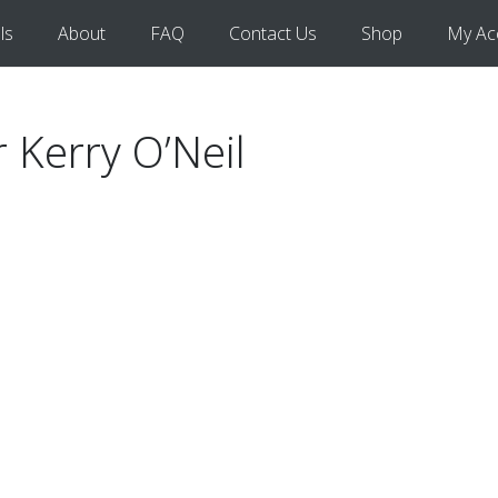
ls
About
FAQ
Contact Us
Shop
My Ac
r Kerry O’Neil