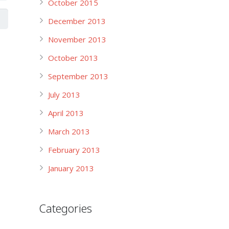
October 2015
December 2013
November 2013
October 2013
September 2013
July 2013
April 2013
March 2013
February 2013
January 2013
Categories