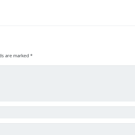
lds are marked
*