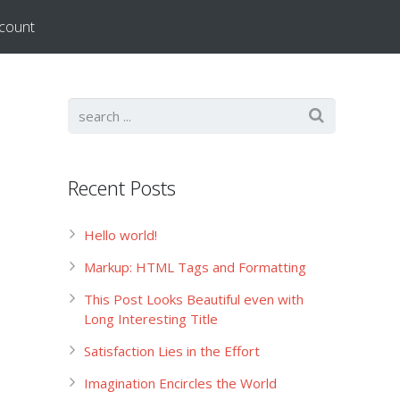
count
Recent Posts
Hello world!
Markup: HTML Tags and Formatting
This Post Looks Beautiful even with
Long Interesting Title
Satisfaction Lies in the Effort
Imagination Encircles the World