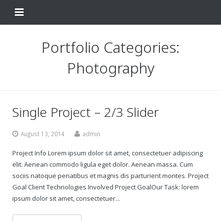
Home
Portfolio Categories:
Change Your Birthday
Photography
Testimonials
About
Single Project – 2/3 Slider
FAQ
August 13, 2014
admin
Contact Us
Project Info Lorem ipsum dolor sit amet, consectetuer adipiscing
elit. Aenean commodo ligula eget dolor. Aenean massa. Cum
Shop
sociis natoque penatibus et magnis dis parturient montes. Project
Goal Client Technologies Involved Project GoalOur Task: lorem
My Account
Change Your Birthday
ipsum dolor sit amet, consectetuer...
Change Your Birthday and Year