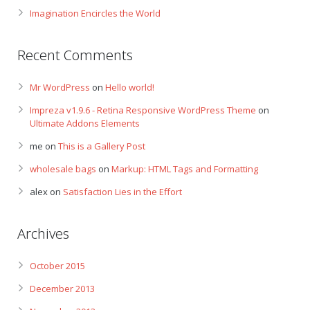
Imagination Encircles the World
Recent Comments
Mr WordPress
on
Hello world!
Impreza v1.9.6 - Retina Responsive WordPress Theme
on
Ultimate Addons Elements
me
on
This is a Gallery Post
wholesale bags
on
Markup: HTML Tags and Formatting
alex
on
Satisfaction Lies in the Effort
Archives
October 2015
December 2013