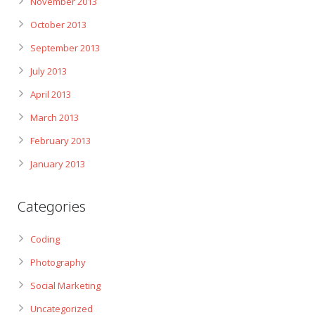
November 2013
October 2013
September 2013
July 2013
April 2013
March 2013
February 2013
January 2013
Categories
Coding
Photography
Social Marketing
Uncategorized