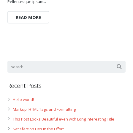
Pellentesque ipsum...
READ MORE
Recent Posts
Hello world!
Markup: HTML Tags and Formatting
This Post Looks Beautiful even with Long Interesting Title
Satisfaction Lies in the Effort