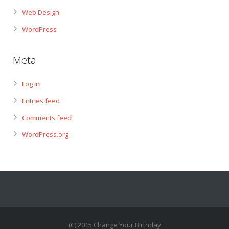
Web Design
WordPress
Meta
Log in
Entries feed
Comments feed
WordPress.org
(C) 2015 Change Your Birthday