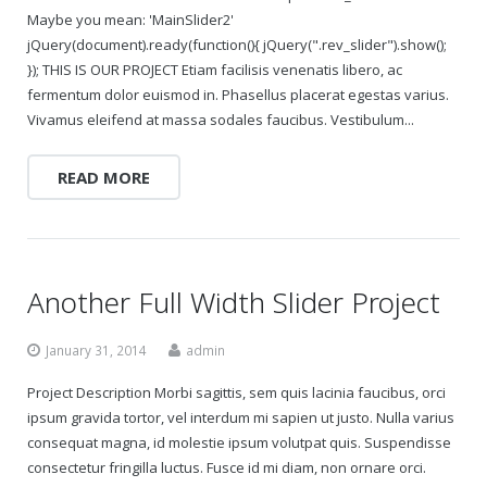
Maybe you mean: 'MainSlider2'
jQuery(document).ready(function(){ jQuery(".rev_slider").show();
}); THIS IS OUR PROJECT Etiam facilisis venenatis libero, ac
fermentum dolor euismod in. Phasellus placerat egestas varius.
Vivamus eleifend at massa sodales faucibus. Vestibulum...
READ MORE
Another Full Width Slider Project
January 31, 2014
admin
Project Description Morbi sagittis, sem quis lacinia faucibus, orci
ipsum gravida tortor, vel interdum mi sapien ut justo. Nulla varius
consequat magna, id molestie ipsum volutpat quis. Suspendisse
consectetur fringilla luctus. Fusce id mi diam, non ornare orci.