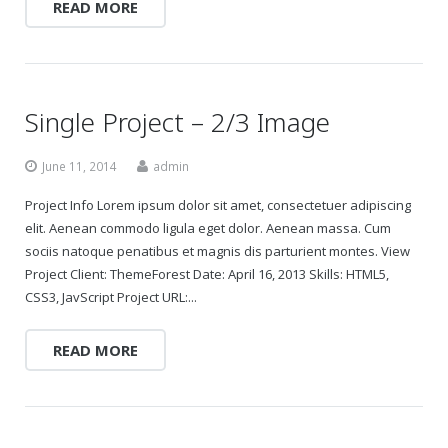
READ MORE
Gift Certificates
Change Your Birthday and Year Gift Certificate
Single Project – 2/3 Image
Change Your Birthday Gift Certificate
June 11, 2014
admin
Project Info Lorem ipsum dolor sit amet, consectetuer adipiscing
elit. Aenean commodo ligula eget dolor. Aenean massa. Cum
sociis natoque penatibus et magnis dis parturient montes. View
Project Client: ThemeForest Date: April 16, 2013 Skills: HTML5,
CSS3, JavScript Project URL:...
READ MORE