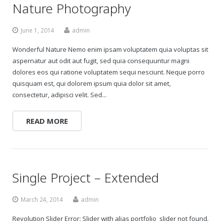
Nature Photography
June 1, 2014
admin
Wonderful Nature Nemo enim ipsam voluptatem quia voluptas sit
aspernatur aut odit aut fugit, sed quia consequuntur magni
dolores eos qui ratione voluptatem sequi nesciunt. Neque porro
quisquam est, qui dolorem ipsum quia dolor sit amet,
consectetur, adipisci velit. Sed...
READ MORE
Single Project – Extended
March 24, 2014
admin
Revolution Slider Error: Slider with alias portfolio_slider not found.