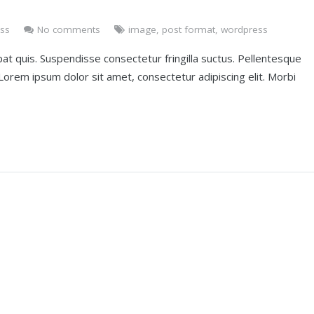
ss
No comments
image
,
post format
,
wordpress
at quis. Suspendisse consectetur fringilla suctus. Pellentesque
. Lorem ipsum dolor sit amet, consectetur adipiscing elit. Morbi