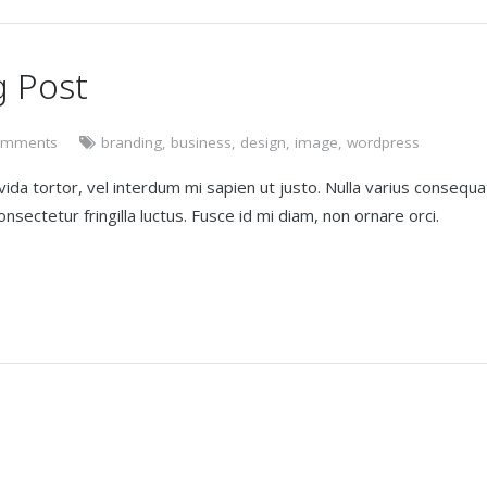
g Post
omments
branding
,
business
,
design
,
image
,
wordpress
avida tortor, vel interdum mi sapien ut justo. Nulla varius consequa
sectetur fringilla luctus. Fusce id mi diam, non ornare orci.