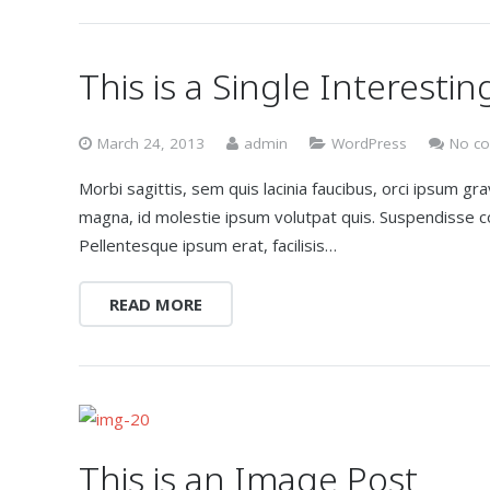
This is a Single Interestin
March 24, 2013
admin
WordPress
No c
Morbi sagittis, sem quis lacinia faucibus, orci ipsum gr
magna, id molestie ipsum volutpat quis. Suspendisse con
Pellentesque ipsum erat, facilisis…
READ MORE
This is an Image Post