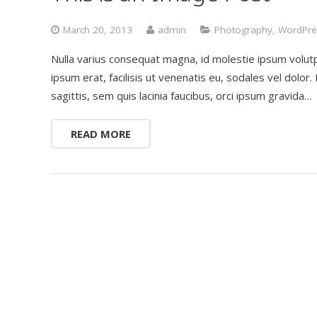
March 20, 2013
admin
Photography
,
WordPre
Nulla varius consequat magna, id molestie ipsum volutp
ipsum erat, facilisis ut venenatis eu, sodales vel dolor
sagittis, sem quis lacinia faucibus, orci ipsum gravida…
READ MORE