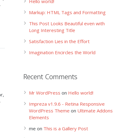
Hello world!
r
Markup: HTML Tags and Formatting
This Post Looks Beautiful even with
Long Interesting Title
Satisfaction Lies in the Effort
Imagination Encircles the World
Recent Comments
Mr WordPress
on
Hello world!
r,
r
Impreza v1.9.6 - Retina Responsive
WordPress Theme
on
Ultimate Addons
Elements
me
on
This is a Gallery Post