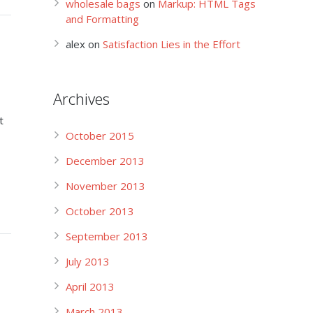
wholesale bags
on
Markup: HTML Tags
and Formatting
alex
on
Satisfaction Lies in the Effort
Archives
t
October 2015
December 2013
November 2013
October 2013
September 2013
July 2013
April 2013
March 2013