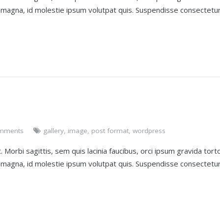
t magna, id molestie ipsum volutpat quis. Suspendisse consectetu
mments
gallery
,
image
,
post format
,
wordpress
 Morbi sagittis, sem quis lacinia faucibus, orci ipsum gravida torto
t magna, id molestie ipsum volutpat quis. Suspendisse consectetu