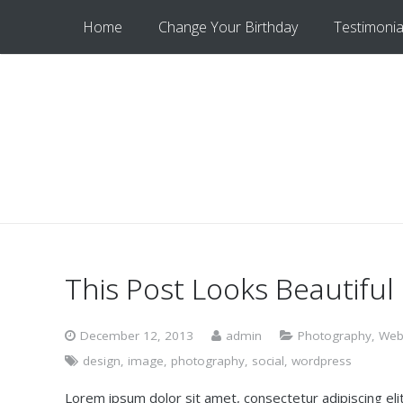
Home
Change Your Birthday
Testimonia
This Post Looks Beautiful
December 12, 2013
admin
Photography
,
Web
design
,
image
,
photography
,
social
,
wordpress
Lorem ipsum dolor sit amet, consectetur adipiscing elit.