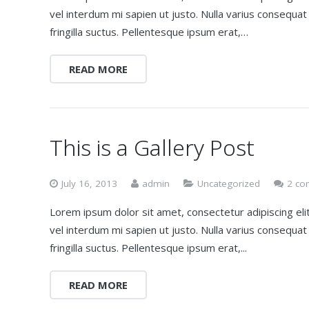
vel interdum mi sapien ut justo. Nulla varius consequa
fringilla suctus. Pellentesque ipsum erat,…
READ MORE
This is a Gallery Post
July 16, 2013
admin
Uncategorized
2 co
Lorem ipsum dolor sit amet, consectetur adipiscing elit.
vel interdum mi sapien ut justo. Nulla varius consequa
fringilla suctus. Pellentesque ipsum erat,...
READ MORE