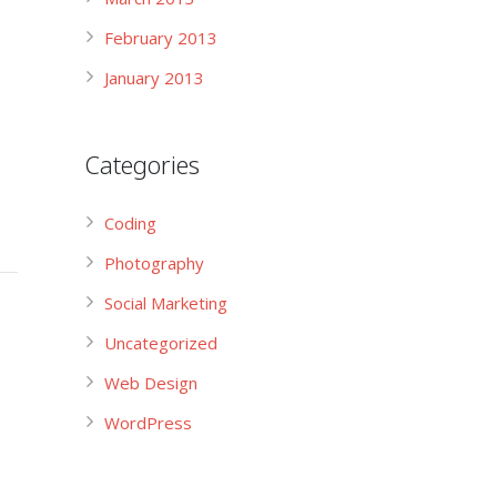
February 2013
January 2013
Categories
Coding
Photography
Social Marketing
Uncategorized
Web Design
WordPress