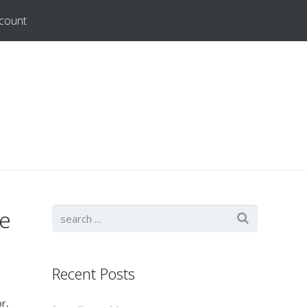
count
le
Recent Posts
r,