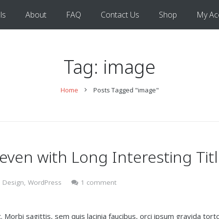
ls
About
FAQ
Contact Us
Shop
My Ac
Tag:
image
Home
Posts Tagged "image"
 even with Long Interesting Tit
 Design
,
WordPress
1 comment
 Morbi sagittis, sem quis lacinia faucibus, orci ipsum gravida torto