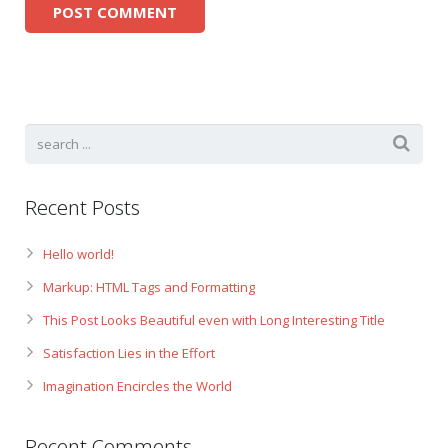
Recent Posts
Hello world!
Markup: HTML Tags and Formatting
This Post Looks Beautiful even with Long Interesting Title
Satisfaction Lies in the Effort
Imagination Encircles the World
Recent Comments