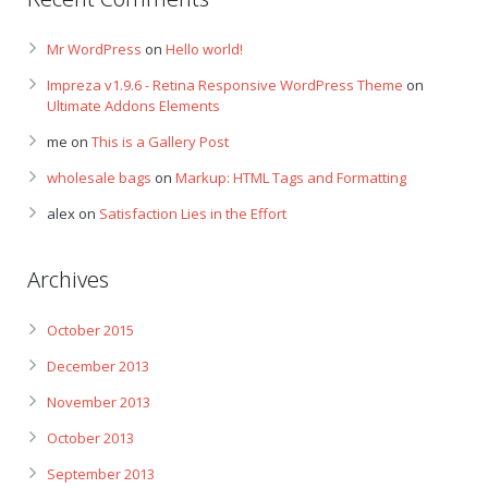
Mr WordPress
on
Hello world!
Impreza v1.9.6 - Retina Responsive WordPress Theme
on
Ultimate Addons Elements
me
on
This is a Gallery Post
wholesale bags
on
Markup: HTML Tags and Formatting
alex
on
Satisfaction Lies in the Effort
Archives
October 2015
December 2013
November 2013
October 2013
September 2013