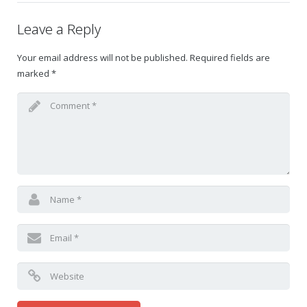
Leave a Reply
Your email address will not be published.
Required fields are
marked
*