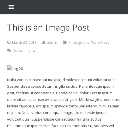
Home
This is an Image Post
Change Your Birthday
March 20, 2013
admin
Photography
,
WordPress
Testimonials
No comments
About
FAQ
Nulla varius consequat magna, id molestie ipsum volutpat quis.
Contact Us
Suspendisse consectetur fringilla suctus. Pellentesque ipsum
erat, facilisis ut venenatis eu, sodales vel dolor. Lorem ipsum
Shop
dolor sit amet, consectetur adipiscing elit. Morbi sagittis, sem quis
lacinia faucibus, orci ipsum gravida tortor, vel interdum mi sapien
My Account
ut justo. Nulla varius consequat magna, id molestie ipsum
Change Your Birthday
volutpat quis. Suspendisse consectetur fringilla suctus.
Pellentesque ipsum erat, facilisis ut venenatis eu, sodales vel
Change Your Birthday and Year