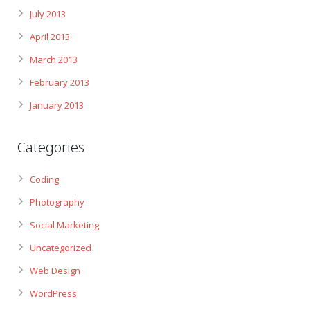
July 2013
April 2013
March 2013
February 2013
January 2013
Categories
Coding
Photography
Social Marketing
Uncategorized
Web Design
WordPress