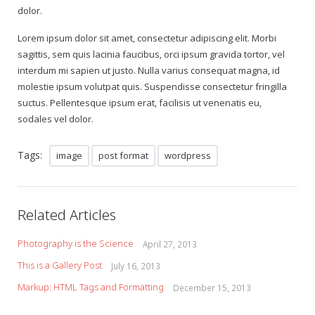
dolor.
Gift Certificates
Lorem ipsum dolor sit amet, consectetur adipiscing elit. Morbi
sagittis, sem quis lacinia faucibus, orci ipsum gravida tortor, vel
Change Your Birthday and Year Gift Certificate
interdum mi sapien ut justo. Nulla varius consequat magna, id
molestie ipsum volutpat quis. Suspendisse consectetur fringilla
Change Your Birthday Gift Certificate
suctus. Pellentesque ipsum erat, facilisis ut venenatis eu,
sodales vel dolor.
Tags:
image
post format
wordpress
Related Articles
Photography is the Science
April 27, 2013
This is a Gallery Post
July 16, 2013
Markup: HTML Tags and Formatting
December 15, 2013